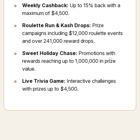
Weekly Cashback:
Up to 15% back with a
maximum of $4,500.
Roulette Run & Kash Drops:
Prize
campaigns including $12,000 roulette events
and over 241,000 reward drops.
Sweet Holiday Chase:
Promotions with
rewards reaching up to 1,000,000 in prize
value.
Live Trivia Game:
Interactive challenges
with prizes up to $4,500.