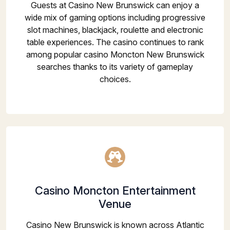
Guests at Casino New Brunswick can enjoy a
wide mix of gaming options including progressive
slot machines, blackjack, roulette and electronic
table experiences. The casino continues to rank
among popular casino Moncton New Brunswick
searches thanks to its variety of gameplay
choices.
Casino Moncton Entertainment
Venue
Casino New Brunswick is known across Atlantic