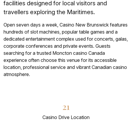
facilities designed for local visitors and
travellers exploring the Maritimes.
Open seven days a week, Casino New Brunswick features
hundreds of slot machines, popular table games and a
dedicated entertainment complex used for concerts, galas,
corporate conferences and private events. Guests
searching for a trusted Moncton casino Canada
experience often choose this venue for its accessible
location, professional service and vibrant Canadian casino
atmosphere.
21
Casino Drive Location