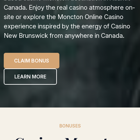
Canada. Enjoy the real casino atmosphere on-
site or explore the Moncton Online Casino
experience inspired by the energy of Casino
New Brunswick from anywhere in Canada.
CLAIM BONUS
LEARN MORE
BONUSES