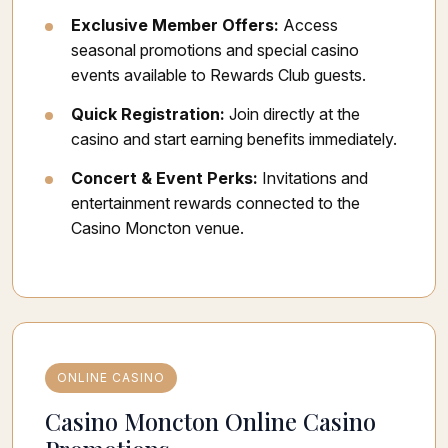
Exclusive Member Offers:
Access
seasonal promotions and special casino
events available to Rewards Club guests.
Quick Registration:
Join directly at the
casino and start earning benefits immediately.
Concert & Event Perks:
Invitations and
entertainment rewards connected to the
Casino Moncton venue.
ONLINE CASINO
Casino Moncton Online Casino