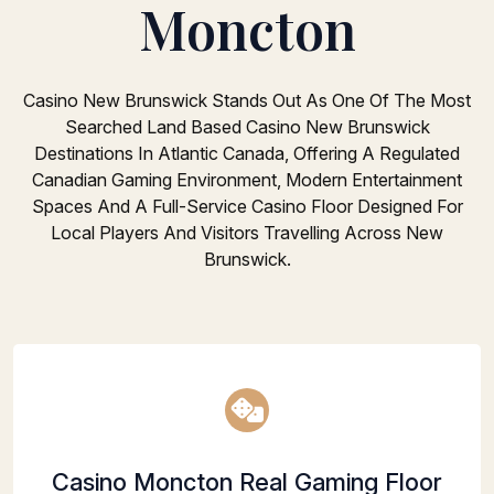
Moncton
Casino New Brunswick Stands Out As One Of The Most
Searched Land Based Casino New Brunswick
Destinations In Atlantic Canada, Offering A Regulated
Canadian Gaming Environment, Modern Entertainment
Spaces And A Full-Service Casino Floor Designed For
Local Players And Visitors Travelling Across New
Brunswick.
Casino Moncton Real Gaming Floor