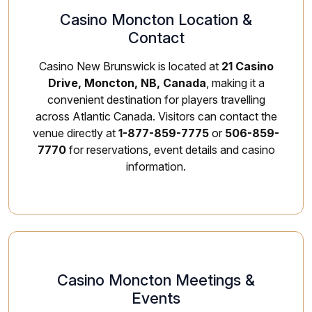
Casino Moncton Location &
Contact
Casino New Brunswick is located at
21 Casino
Drive, Moncton, NB, Canada
, making it a
convenient destination for players travelling
across Atlantic Canada. Visitors can contact the
venue directly at
1-877-859-7775
or
506-859-
7770
for reservations, event details and casino
information.
Casino Moncton Meetings &
Events