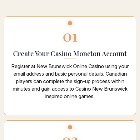
01
Create Your Casino Moncton Account
Register at New Brunswick Online Casino using your
email address and basic personal details. Canadian
players can complete the sign-up process within
minutes and gain access to Casino New Brunswick
inspired online games.
02