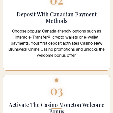
Deposit With Canadian Payment
Methods
Choose popular Canada-friendly options such as
Interac e-Transfer®, crypto wallets or e-wallet
payments. Your first deposit activates Casino New
Brunswick Online Casino promotions and unlocks the
welcome bonus offer.
03
Activate The Casino Moncton Welcome
Bonus