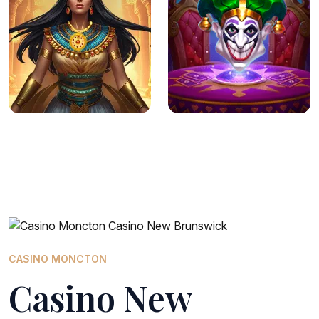
CASINO MONCTON
Casino New