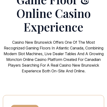
Online Casino
Experience
Casino New Brunswick Offers One Of The Most
Recognized Gaming Floors In Atlantic Canada, Combining
Modern Slot Machines, Live Dealer Tables And A Growing
Moncton Online Casino Platform Created For Canadian
Players Searching For A Real Casino New Brunswick
Experience Both On-Site And Online.