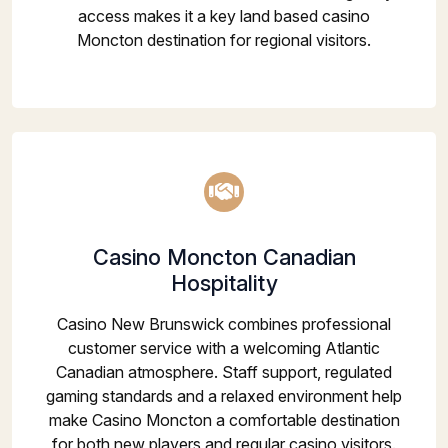
access makes it a key land based casino
Moncton destination for regional visitors.
Casino Moncton Canadian
Hospitality
Casino New Brunswick combines professional
customer service with a welcoming Atlantic
Canadian atmosphere. Staff support, regulated
gaming standards and a relaxed environment help
make Casino Moncton a comfortable destination
for both new players and regular casino visitors.