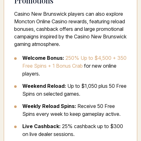
Promotions
Casino New Brunswick players can also explore
Moncton Online Casino rewards, featuring reload
bonuses, cashback offers and large promotional
campaigns inspired by the Casino New Brunswick
gaming atmosphere.
Welcome Bonus:
250% Up to $4,500 + 350
Free Spins + 1 Bonus Crab
for new online
players.
Weekend Reload:
Up to $1,050 plus 50 Free
Spins on selected games.
Weekly Reload Spins:
Receive 50 Free
Spins every week to keep gameplay active.
Live Cashback:
25% cashback up to $300
on live dealer sessions.