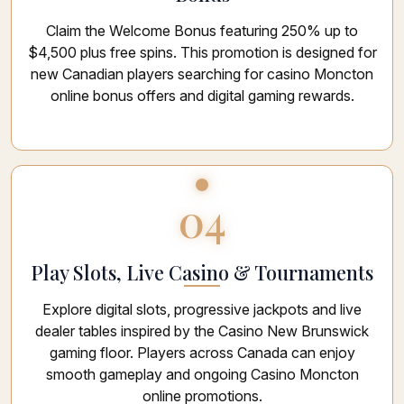
Claim the Welcome Bonus featuring 250% up to
$4,500 plus free spins. This promotion is designed for
new Canadian players searching for casino Moncton
online bonus offers and digital gaming rewards.
04
Play Slots, Live Casino & Tournaments
Explore digital slots, progressive jackpots and live
dealer tables inspired by the Casino New Brunswick
gaming floor. Players across Canada can enjoy
smooth gameplay and ongoing Casino Moncton
online promotions.