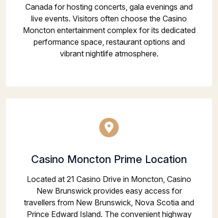
Canada for hosting concerts, gala evenings and
live events. Visitors often choose the Casino
Moncton entertainment complex for its dedicated
performance space, restaurant options and
vibrant nightlife atmosphere.
Casino Moncton Prime Location
Located at 21 Casino Drive in Moncton, Casino
New Brunswick provides easy access for
travellers from New Brunswick, Nova Scotia and
Prince Edward Island. The convenient highway