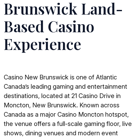
Brunswick Land-
Based Casino
Experience
Casino New Brunswick is one of Atlantic
Canada’s leading gaming and entertainment
destinations, located at 21 Casino Drive in
Moncton, New Brunswick. Known across
Canada as a major Casino Moncton hotspot,
the venue offers a full-scale gaming floor, live
shows, dining venues and modern event