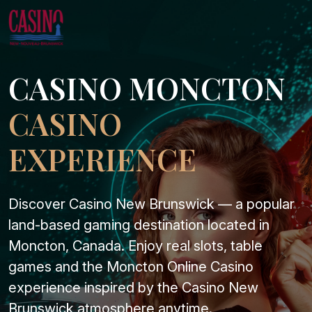
CASINO MONCTON
CASINO
EXPERIENCE
Discover Casino New Brunswick — a popular
land-based gaming destination located in
Moncton, Canada. Enjoy real slots, table
games and the Moncton Online Casino
experience inspired by the Casino New
Brunswick atmosphere anytime.