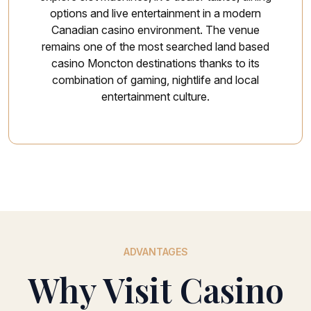
options and live entertainment in a modern
Canadian casino environment. The venue
remains one of the most searched land based
casino Moncton destinations thanks to its
combination of gaming, nightlife and local
entertainment culture.
ADVANTAGES
Why Visit Casino