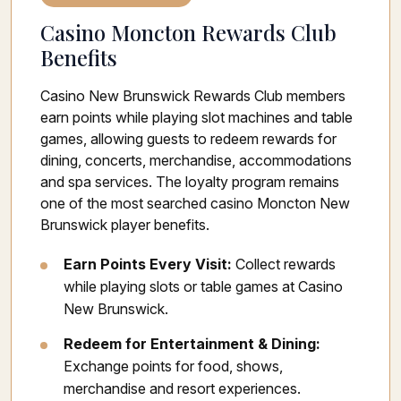
Casino Moncton Rewards Club
Benefits
Casino New Brunswick Rewards Club members
earn points while playing slot machines and table
games, allowing guests to redeem rewards for
dining, concerts, merchandise, accommodations
and spa services. The loyalty program remains
one of the most searched casino Moncton New
Brunswick player benefits.
Earn Points Every Visit:
Collect rewards
while playing slots or table games at Casino
New Brunswick.
Redeem for Entertainment & Dining:
Exchange points for food, shows,
merchandise and resort experiences.