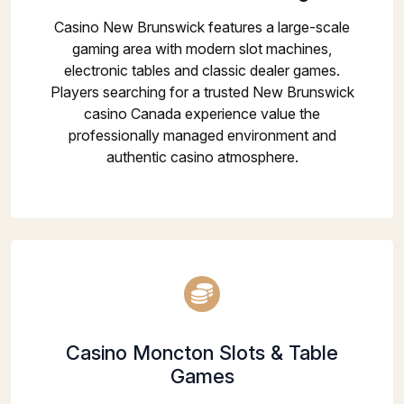
Casino New Brunswick features a large-scale
gaming area with modern slot machines,
electronic tables and classic dealer games.
Players searching for a trusted New Brunswick
casino Canada experience value the
professionally managed environment and
authentic casino atmosphere.
Casino Moncton Slots & Table
Games