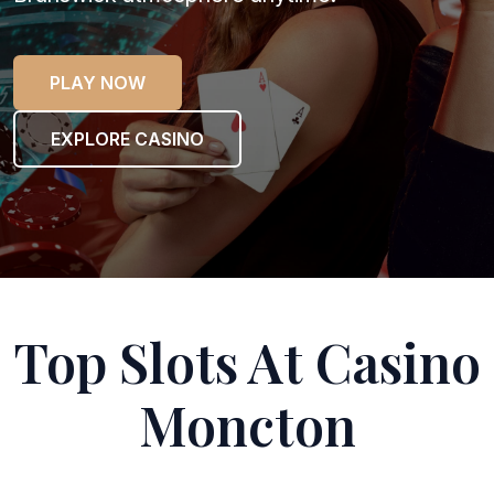
PLAY NOW
EXPLORE CASINO
Top Slots At Casino
Moncton