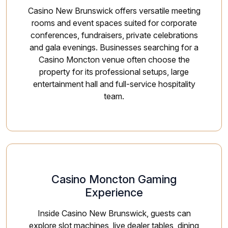
Casino New Brunswick offers versatile meeting
rooms and event spaces suited for corporate
conferences, fundraisers, private celebrations
and gala evenings. Businesses searching for a
Casino Moncton venue often choose the
property for its professional setups, large
entertainment hall and full-service hospitality
team.
Casino Moncton Gaming
Experience
Inside Casino New Brunswick, guests can
explore slot machines, live dealer tables, dining