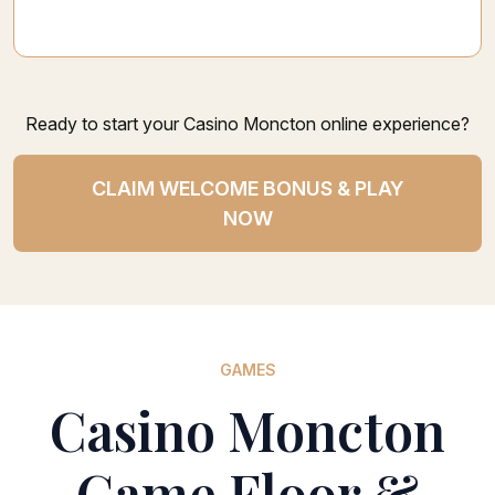
Ready to start your Casino Moncton online experience?
CLAIM WELCOME BONUS & PLAY
NOW
GAMES
Casino Moncton
Game Floor &