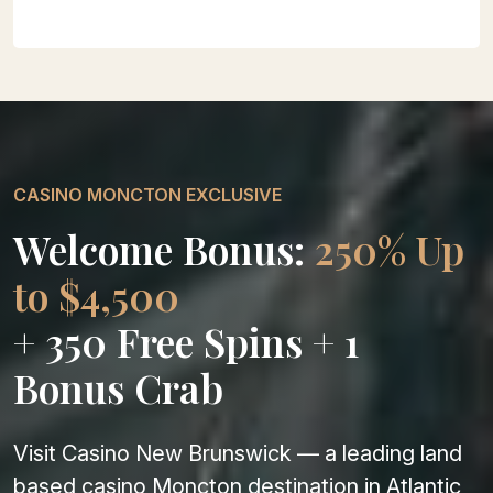
CASINO MONCTON EXCLUSIVE
Welcome Bonus:
250% Up
to $4,500
+ 350 Free Spins + 1
Bonus Crab
Visit Casino New Brunswick — a leading land
based casino Moncton destination in Atlantic