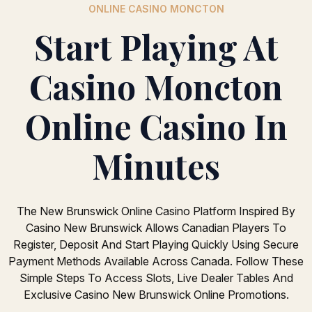
ONLINE CASINO MONCTON
Start Playing At
Casino Moncton
Online Casino In
Minutes
The New Brunswick Online Casino Platform Inspired By
Casino New Brunswick Allows Canadian Players To
Register, Deposit And Start Playing Quickly Using Secure
Payment Methods Available Across Canada. Follow These
Simple Steps To Access Slots, Live Dealer Tables And
Exclusive Casino New Brunswick Online Promotions.