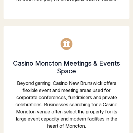
Casino Moncton Meetings & Events
Space
Beyond gaming, Casino New Brunswick offers
flexible event and meeting areas used for
corporate conferences, fundraisers and private
celebrations. Businesses searching for a Casino
Moncton venue often select the property for its
large event capacity and modern facilities in the
heart of Moncton.