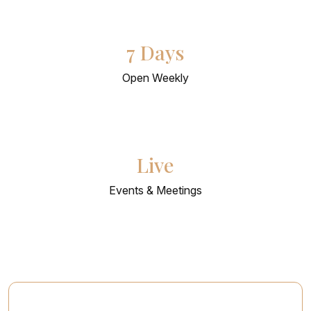
7 Days
Open Weekly
Live
Events & Meetings