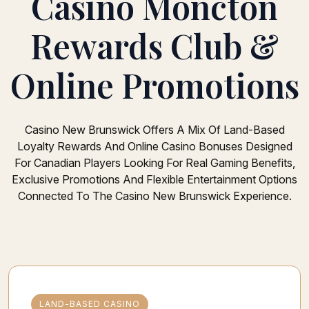
Casino Moncton
Rewards Club &
Online Promotions
Casino New Brunswick Offers A Mix Of Land-Based
Loyalty Rewards And Online Casino Bonuses Designed
For Canadian Players Looking For Real Gaming Benefits,
Exclusive Promotions And Flexible Entertainment Options
Connected To The Casino New Brunswick Experience.
LAND-BASED CASINO